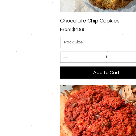
Quick View
Chocolate Chip Cookies
Sale Price
From
$4.99
Pack Size
Add to Cart