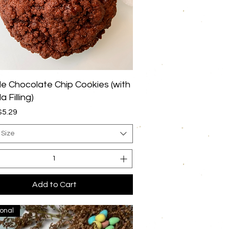
Quick View
e Chocolate Chip Cookies (with
a Filling)
rice
$5.29
 Size
Add to Cart
onal