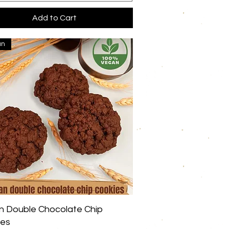
Add to Cart
an
Quick View
 Double Chocolate Chip
ies