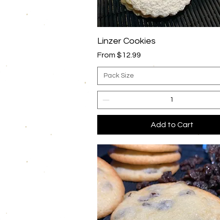
Quick View
Linzer Cookies
Sale Price
From
$12.99
Pack Size
Add to Cart