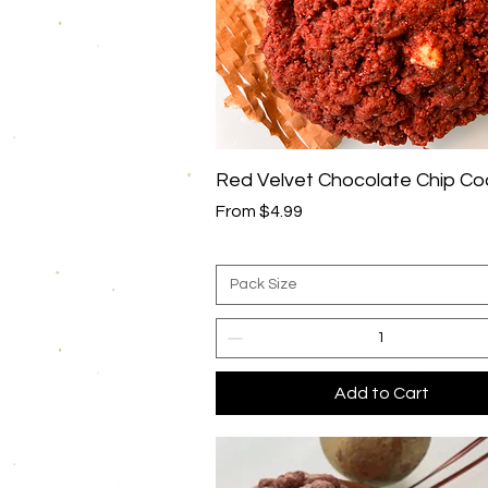
Quick View
Red Velvet Chocolate Chip Co
Sale Price
From
$4.99
Pack Size
Add to Cart