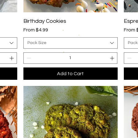
Quick View
Birthday Cookies
Espre
Sale Price
Sale P
From
$4.99
From
Pack Size
Pack
Add to Cart