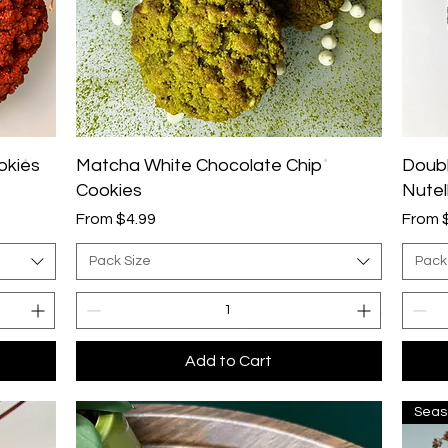
Quick View
okies
Matcha White Chocolate Chip
Doubl
Cookies
Nutell
Sale Price
Sale P
From
$4.99
From
Pack Size
Pack
Add to Cart
Seas