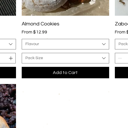
Quick View
Almond Cookies
Zaboo
Sale Price
Sale P
From
$12.99
From
Flavour
Pack
Pack Size
Add to Cart