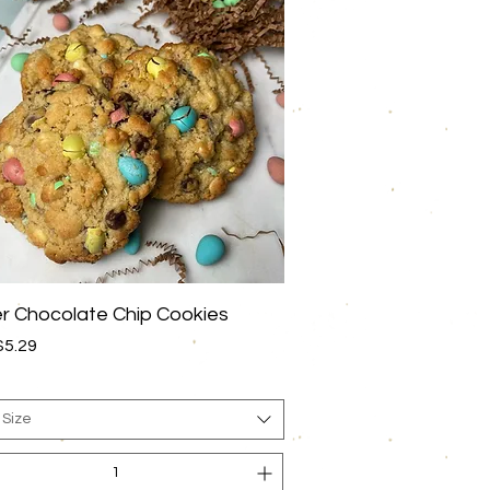
Quick View
r Chocolate Chip Cookies
rice
$5.29
 Size