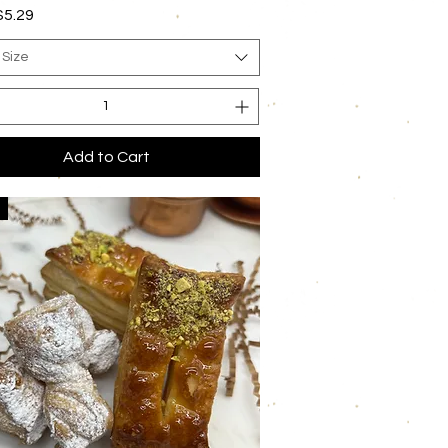
rice
$5.29
 Size
Add to Cart