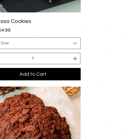
Quick View
sso Cookies
rice
$4.99
 Size
Add to Cart