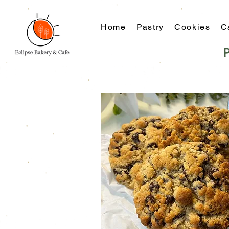
Home
Pastry
Cookies
C