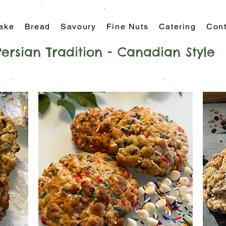
ake
Bread
Savoury
Fine Nuts
Catering
Cont
Persian Tradition - Canadian Style