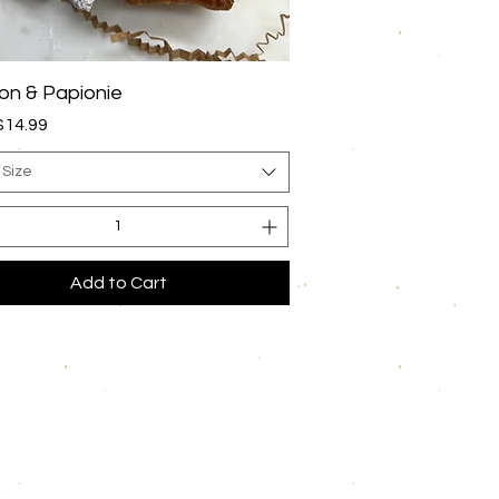
Quick View
n & Papionie
rice
$14.99
 Size
Add to Cart