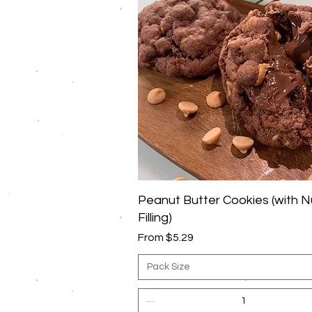
Quick View
Peanut Butter Cookies (with N
Filling)
Sale Price
From
$5.29
Pack Size