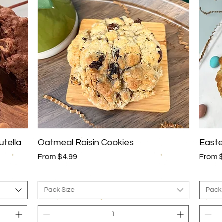
Quick View
utella
Oatmeal Raisin Cookies
Easte
Sale Price
Sale P
From
$4.99
From
Pack Size
Pack