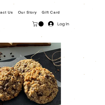
act Us
Our Story
Gift Card
Log In