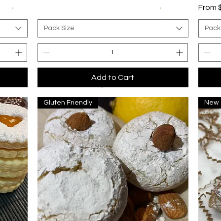
Sale P
From
Pack Size
Pack
Add to Cart
Gluten Friendly
New