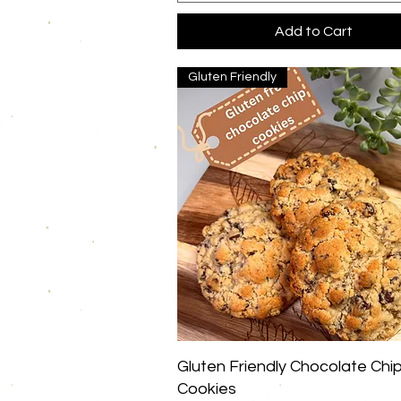
Add to Cart
Gluten Friendly
Quick View
Gluten Friendly Chocolate Chi
Cookies