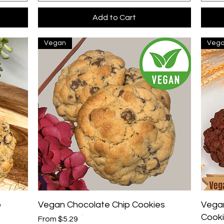
Add to Cart
Vegan
Veg
Quick View
p
Vegan Chocolate Chip Cookies
Vegan
Cook
Sale Price
From
$5.29