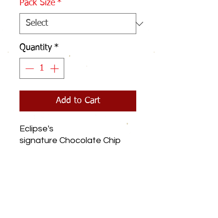
Pack Size
*
Quantity
*
Add to Cart
Eclipse's
signature Chocolate Chip
Cookies have a crispy shell
and a soft chewy inside,
packed with lots of
chocolate chips.