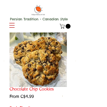
Persian Tradition - Canadian Style
Chocolate Chip Cookies
Sale
From
C$4.99
Price