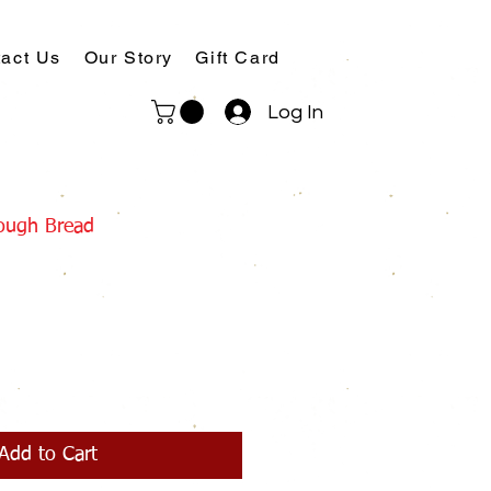
act Us
Our Story
Gift Card
Log In
dough Bread
Add to Cart