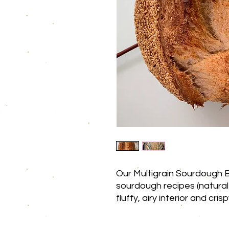
Our Multigrain Sourdough B
sourdough recipes (natural
fluffy, airy interior and cri