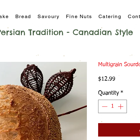
ake
Bread
Savoury
Fine Nuts
Catering
Cont
Persian Tradition - Canadian Style
Multigrain Sour
Price
$12.99
Quantity
*