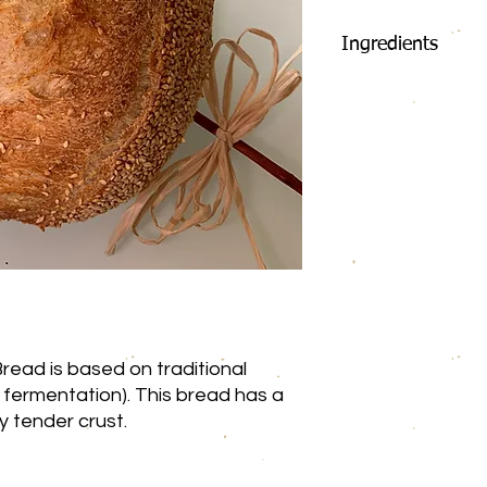
Ingredients
Flour
Whole Wheat 
Rye Flour
Oat Flour
Water
Levain (Flour 
Salt
Sesame Seed
Pumpkin Seed
Flax Seed
read is based on traditional
Caraway Seed
 fermentation). This bread has a
Sunflower See
spy tender crust.
Poppy Seed
May contain: Egg