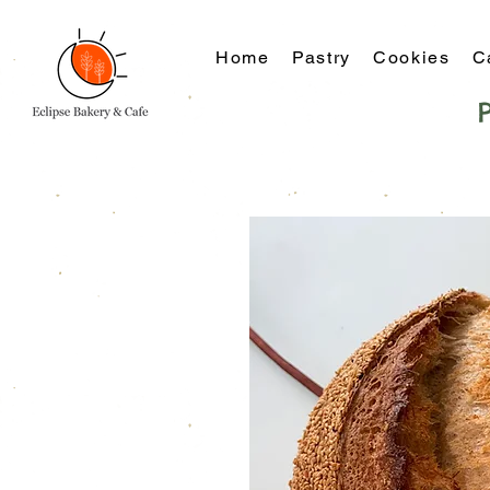
Home
Pastry
Cookies
C