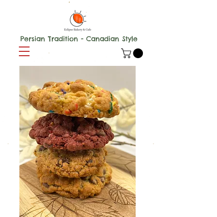
Persian Tradition - Canadian Style