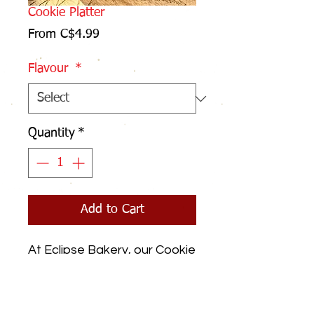
Cookie Platter
Sale
From
C$4.99
Price
Flavour
*
Quantity
*
Add to Cart
At Eclipse Bakery, our Cookie
Platters elevate any
occasion with a delightful
assortment of freshly baked